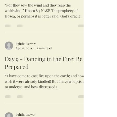
“For they sow the wind and they reap the
whirlwind.” Hosea 8:7 NASB The prophecy of
Hosea, or perhaps it is better said, God’s oracle...
lighthousewc7
Apr 12, 2021
2 min read
Day 9 - Dancing in the Fire: Be
Prepared
“’I have come to cast fire upon the earth; and how I
wish it were already kindled! But I have a baptism
to undergo, and how distressed I...
lighthousewc7