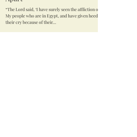
“The Lord said, ‘I have surely seen the affliction of
My people who are in Egypt, and have given heed to
their cry because of their...
lighthousewc7
Dec 2, 2020
4 min read
Dancing in the Fire: A
Devotional to Celebrate
Pentecost
Day 1 The Flaming Sword “After banishing (Adam
and Eve) from the garden, the Lord God stationed
mighty angelic beings to the east...