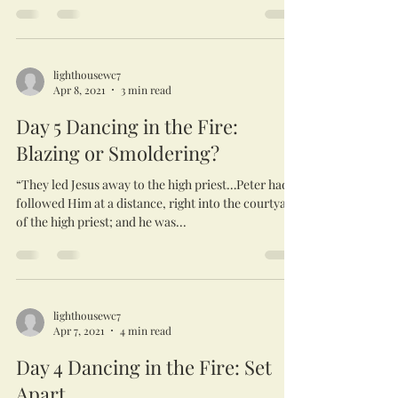
lighthousewc7
Apr 8, 2021
3 min read
Day 5 Dancing in the Fire:
Blazing or Smoldering?
“They led Jesus away to the high priest…Peter had
followed Him at a distance, right into the courtyard
of the high priest; and he was...
lighthousewc7
Apr 7, 2021
4 min read
Day 4 Dancing in the Fire: Set
Apart