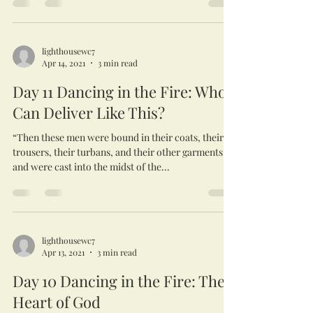
lighthousewc7
Apr 14, 2021
3 min read
Day 11 Dancing in the Fire: Who
Can Deliver Like This?
“Then these men were bound in their coats, their
trousers, their turbans, and their other garments,
and were cast into the midst of the...
lighthousewc7
Apr 13, 2021
3 min read
Day 10 Dancing in the Fire: The
Heart of God