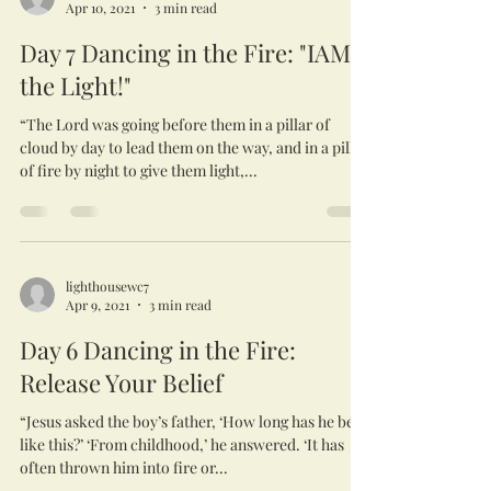
Apr 10, 2021
3 min read
Day 7 Dancing in the Fire: "IAM
the Light!"
“The Lord was going before them in a pillar of
cloud by day to lead them on the way, and in a pillar
of fire by night to give them light,...
lighthousewc7
Apr 9, 2021
3 min read
Day 6 Dancing in the Fire:
Release Your Belief
“Jesus asked the boy’s father, ‘How long has he been
like this?’ ‘From childhood,’ he answered. ‘It has
often thrown him into fire or...