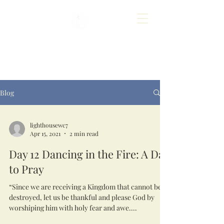
Blog
lighthousewc7
Apr 15, 2021
2 min read
Day 12 Dancing in the Fire: A Day
to Pray
“Since we are receiving a Kingdom that cannot be
destroyed, let us be thankful and please God by
worshiping him with holy fear and awe....